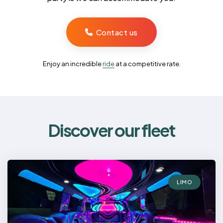
Contact us
Enjoy an incredible
ride
at a competitive rate.
Discover our fleet
LIMO