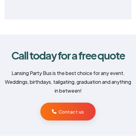
Call today for a free quote
Lansing Party Bus is the best choice for any event.
Weddings, birthdays, tailgating, graduation and anything
in between!
Contact us