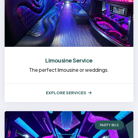
Limousine Service
The perfect limousine or weddings.
EXPLORE SERVICES
PARTY BUS