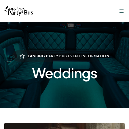
LANSING PARTY BUS EVENT INFORMATION
Weddings