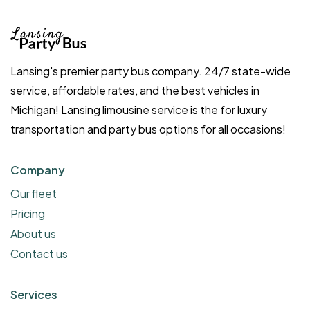
Lansing's premier party bus company. 24/7 state-wide
service, affordable rates, and the best vehicles in
Michigan! Lansing limousine service is the for luxury
transportation and party bus options for all occasions!
Company
Our fleet
Pricing
About us
Contact us
Services