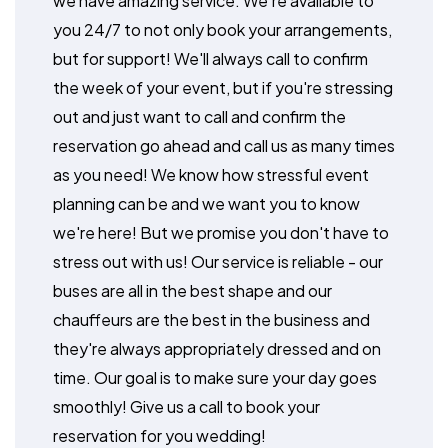
we have amazing service. We're available to
you 24/7 to not only book your arrangements,
but for support! We'll always call to confirm
the week of your event, but if you're stressing
out and just want to call and confirm the
reservation go ahead and call us as many times
as you need! We know how stressful event
planning can be and we want you to know
we're here! But we promise you don't have to
stress out with us! Our service is reliable - our
buses are all in the best shape and our
chauffeurs are the best in the business and
they're always appropriately dressed and on
time. Our goal is to make sure your day goes
smoothly! Give us a call to book your
reservation for you wedding!