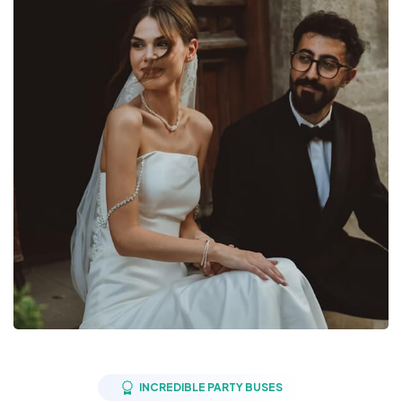
INCREDIBLE PARTY BUSES