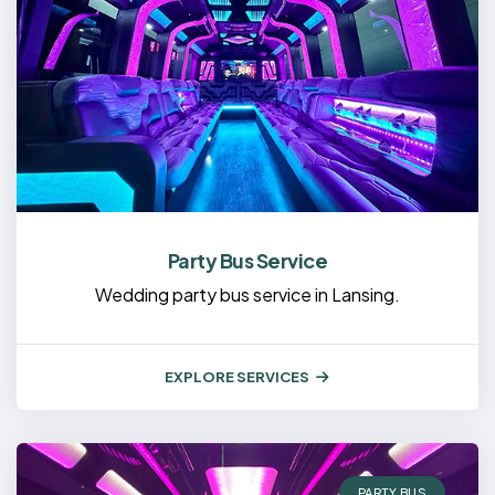
Party Bus Service
Wedding party bus service in Lansing.
EXPLORE SERVICES
PARTY BUS