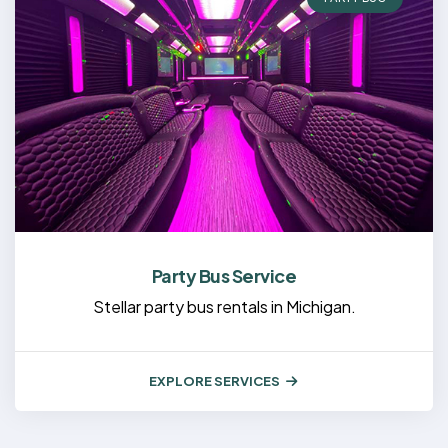
Party Bus Service
Stellar party bus rentals in Michigan.
EXPLORE SERVICES