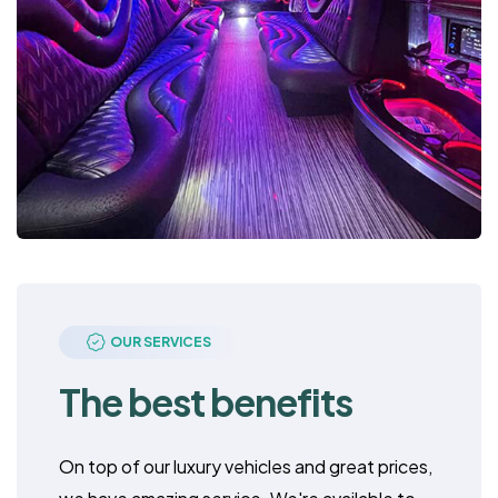
OUR SERVICES
The best benefits
On top of our luxury vehicles and great prices,