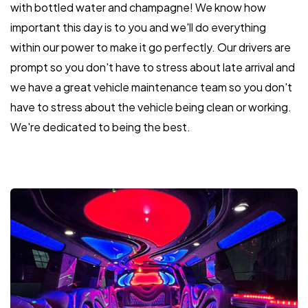
with bottled water and champagne! We know how
important this day is to you and we'll do everything
within our power to make it go perfectly. Our drivers are
prompt so you don't have to stress about late arrival and
we have a great vehicle maintenance team so you don't
have to stress about the vehicle being clean or working.
We're dedicated to being the best.