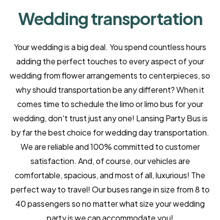
Wedding transportation
Your wedding is a big deal. You spend countless hours
adding the perfect touches to every aspect of your
wedding from flower arrangements to centerpieces, so
why should transportation be any different? When it
comes time to schedule the limo or limo bus for your
wedding, don't trust just any one! Lansing Party Bus is
by far the best choice for wedding day transportation.
We are reliable and 100% committed to customer
satisfaction. And, of course, our vehicles are
comfortable, spacious, and most of all, luxurious! The
perfect way to travel! Our buses range in size from 8 to
40 passengers so no matter what size your wedding
party is we can accommodate you!