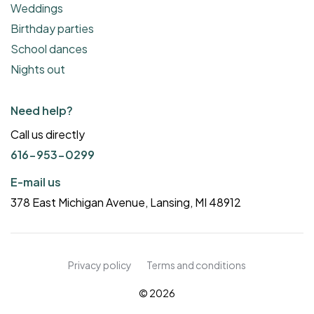
Weddings
Birthday parties
School dances
Nights out
Need help?
Call us directly
616-953-0299
E-mail us
378 East Michigan Avenue, Lansing, MI 48912
Privacy policy
Terms and conditions
© 2026