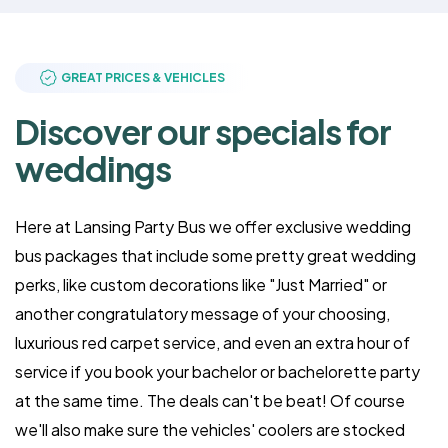
GREAT PRICES & VEHICLES
Discover our specials for
weddings
Here at Lansing Party Bus we offer exclusive wedding
bus packages that include some pretty great wedding
perks, like custom decorations like "Just Married" or
another congratulatory message of your choosing,
luxurious red carpet service, and even an extra hour of
service if you book your bachelor or bachelorette party
at the same time. The deals can't be beat! Of course
we'll also make sure the vehicles' coolers are stocked