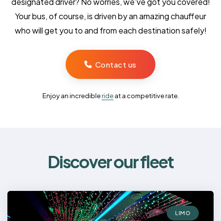
designated driver? No worries, we've got you covered!
Your bus, of course, is driven by an amazing chauffeur
who will get you to and from each destination safely!
Contact us
Enjoy an incredible
ride
at a competitive rate.
Discover our fleet
LIMO