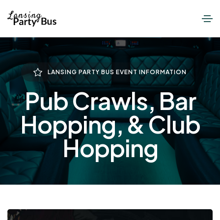
LANSING PARTY BUS EVENT INFORMATION
Pub Crawls, Bar
Hopping, & Club
Hopping