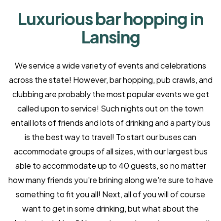
Luxurious bar hopping in
Lansing
We service a wide variety of events and celebrations
across the state! However, bar hopping, pub crawls, and
clubbing are probably the most popular events we get
called upon to service! Such nights out on the town
entail lots of friends and lots of drinking and a party bus
is the best way to travel! To start our buses can
accommodate groups of all sizes, with our largest bus
able to accommodate up to 40 guests, so no matter
how many friends you're brining along we're sure to have
something to fit you all! Next, all of you will of course
want to get in some drinking, but what about the