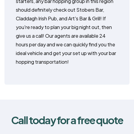
starters, any bar hopping group in this region
should definitely check out Stobers Bar,
Claddagh Irish Pub, and Art's Bar & Grill! If
you're ready to plan your big night out, then
give us a call! Our agents are available 24
hours per day and we can quickly find you the
ideal vehicle and get your set up with your bar
hopping transportation!
Call today for a free quote