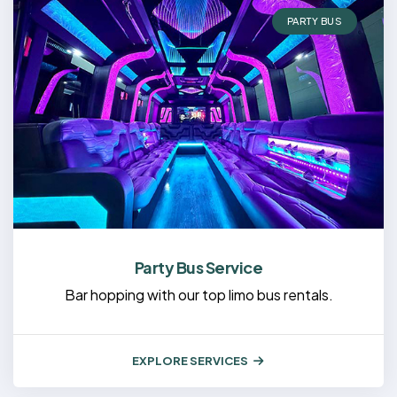
PARTY BUS
Party Bus Service
Bar hopping with our top limo bus rentals.
EXPLORE SERVICES