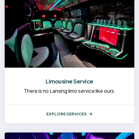
Limousine Service
There is no Lansing limo service like ours.
EXPLORE SERVICES