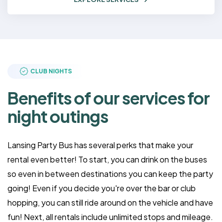
CLUB NIGHTS
Benefits of our services for
night outings
Lansing Party Bus has several perks that make your
rental even better! To start, you can drink on the buses
so even in between destinations you can keep the party
going! Even if you decide you're over the bar or club
hopping, you can still ride around on the vehicle and have
fun! Next, all rentals include unlimited stops and mileage.