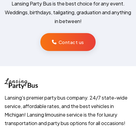
Lansing Party Bus is the best choice for any event.
Weddings, birthdays, tailgating, graduation and anything
in between!
Contact us
Lansing's premier party bus company. 24/7 state-wide
service, affordable rates, and the best vehicles in
Michigan! Lansing limousine service is the for luxury
transportation and party bus options for all occasions!