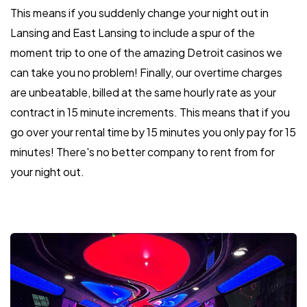
This means if you suddenly change your night out in
Lansing and East Lansing to include a spur of the
moment trip to one of the amazing Detroit casinos we
can take you no problem! Finally, our overtime charges
are unbeatable, billed at the same hourly rate as your
contract in 15 minute increments. This means that if you
go over your rental time by 15 minutes you only pay for 15
minutes! There's no better company to rent from for
your night out.