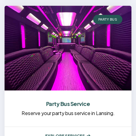
PARTY BUS
Party Bus Service
Reserve your party bus service in Lansing.
EXPLORE SERVICES