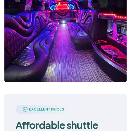
EXCELLENT PRICES
Affordable shuttle