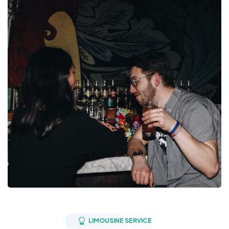
LIMOUSINE SERVICE