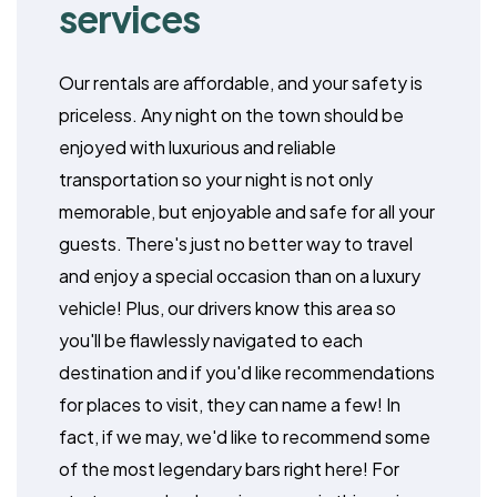
services
Our rentals are affordable, and your safety is
priceless. Any night on the town should be
enjoyed with luxurious and reliable
transportation so your night is not only
memorable, but enjoyable and safe for all your
guests. There's just no better way to travel
and enjoy a special occasion than on a luxury
vehicle! Plus, our drivers know this area so
you'll be flawlessly navigated to each
destination and if you'd like recommendations
for places to visit, they can name a few! In
fact, if we may, we'd like to recommend some
of the most legendary bars right here! For