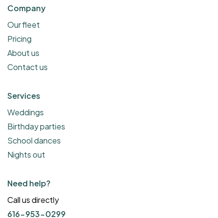
Company
Our fleet
Pricing
About us
Contact us
Services
Weddings
Birthday parties
School dances
Nights out
Need help?
Call us directly
616-953-0299