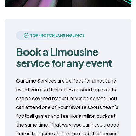
TOP-NOTCH LANSING LIMOS
Book a Limousine
service for any event
Our Limo Services are perfect for almost any
event you can think of. Even sporting events
can be covered by our Limousine service. You
can attend one of your favorite sports team's
football games and feel like a million bucks at
the same time. That way, you can have a good
time in the game and on the road. This service