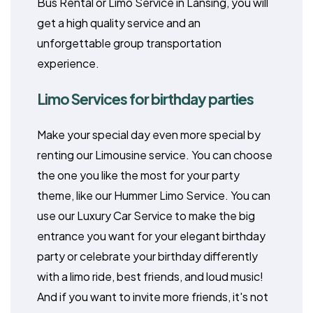
Bus Rental or Limo Service in Lansing, you will
get a high quality service and an
unforgettable group transportation
experience.
Limo Services for birthday parties
Make your special day even more special by
renting our Limousine service. You can choose
the one you like the most for your party
theme, like our Hummer Limo Service. You can
use our Luxury Car Service to make the big
entrance you want for your elegant birthday
party or celebrate your birthday differently
with a limo ride, best friends, and loud music!
And if you want to invite more friends, it's not