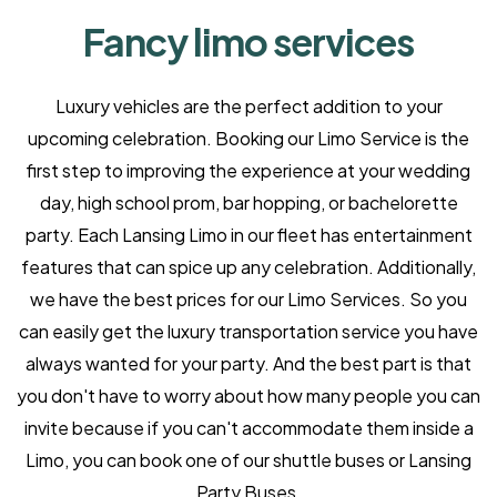
Fancy limo services
Luxury vehicles are the perfect addition to your
upcoming celebration. Booking our Limo Service is the
first step to improving the experience at your wedding
day, high school prom, bar hopping, or bachelorette
party. Each Lansing Limo in our fleet has entertainment
features that can spice up any celebration. Additionally,
we have the best prices for our Limo Services. So you
can easily get the luxury transportation service you have
always wanted for your party. And the best part is that
you don't have to worry about how many people you can
invite because if you can't accommodate them inside a
Limo, you can book one of our shuttle buses or Lansing
Party Buses.