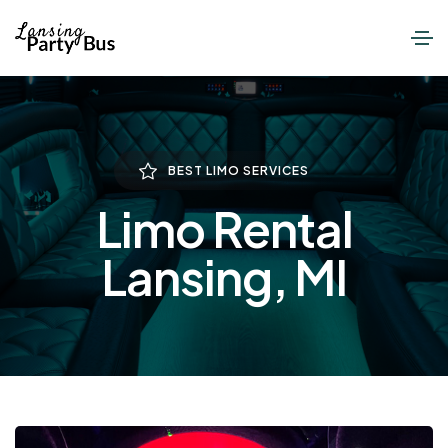
BEST LIMO SERVICES
Limo Rental
Lansing, MI