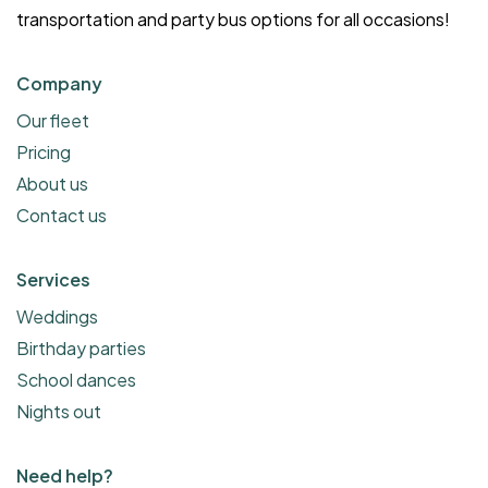
transportation and party bus options for all occasions!
Company
Our fleet
Pricing
About us
Contact us
Services
Weddings
Birthday parties
School dances
Nights out
Need help?