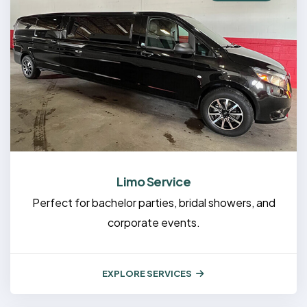
Limo Service
Perfect for bachelor parties, bridal showers, and
corporate events.
EXPLORE SERVICES