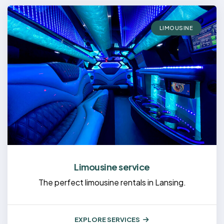
LIMOUSINE
Limousine service
The perfect limousine rentals in Lansing.
EXPLORE SERVICES