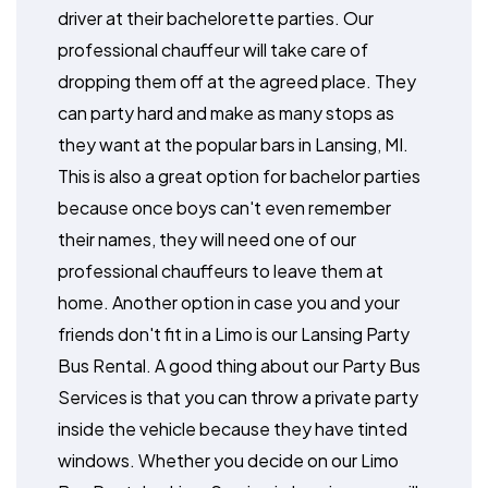
driver at their bachelorette parties. Our
professional chauffeur will take care of
dropping them off at the agreed place. They
can party hard and make as many stops as
they want at the popular bars in Lansing, MI.
This is also a great option for bachelor parties
because once boys can't even remember
their names, they will need one of our
professional chauffeurs to leave them at
home. Another option in case you and your
friends don't fit in a Limo is our Lansing Party
Bus Rental. A good thing about our Party Bus
Services is that you can throw a private party
inside the vehicle because they have tinted
windows. Whether you decide on our Limo