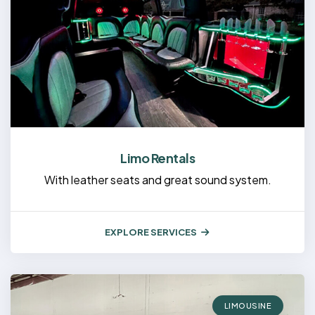
Limo Rentals
With leather seats and great sound system.
EXPLORE SERVICES
LIMOUSINE