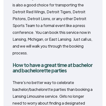
is also a good choice for transporting the
Detroit Red Wings, Detroit Tigers, Detroit
Pistons, Detroit Lions, or any other Detroit
Sports Team to a formal event like a press
conference. You can book this service now in
Lansing, Michigan, or East Lansing. Just call us,
and we will walk you through the booking
process.
How to have a great time at bachelor
and bachelorette parties
There's no better way to celebrate
bachelor/bachelorette parties than booking a
Lansing Limousine service. Girls no longer
need to worry about finding a designated