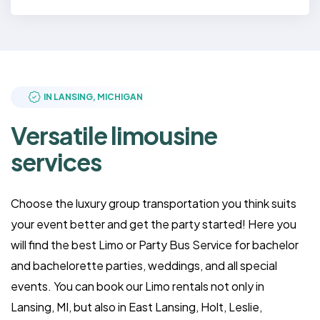
IN LANSING, MICHIGAN
Versatile limousine
services
Choose the luxury group transportation you think suits
your event better and get the party started! Here you
will find the best Limo or Party Bus Service for bachelor
and bachelorette parties, weddings, and all special
events. You can book our Limo rentals not only in
Lansing, MI, but also in East Lansing, Holt, Leslie,