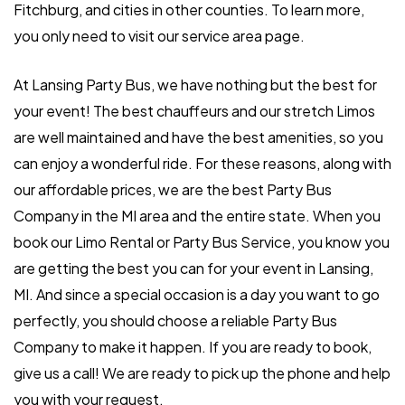
Fitchburg, and cities in other counties. To learn more,
you only need to visit our service area page.
At Lansing Party Bus, we have nothing but the best for
your event! The best chauffeurs and our stretch Limos
are well maintained and have the best amenities, so you
can enjoy a wonderful ride. For these reasons, along with
our affordable prices, we are the best Party Bus
Company in the MI area and the entire state. When you
book our Limo Rental or Party Bus Service, you know you
are getting the best you can for your event in Lansing,
MI. And since a special occasion is a day you want to go
perfectly, you should choose a reliable Party Bus
Company to make it happen. If you are ready to book,
give us a call! We are ready to pick up the phone and help
you with your request.