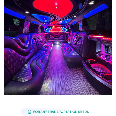
FOR ANY TRANSPORTATION NEEDS