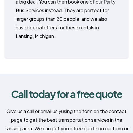
a big deal. You can then book one of our Party
Bus Services instead. They are perfect for
larger groups than 20 people, and we also
have special offers for these rentals in
Lansing, Michigan.
Call today for a free quote
Give us a call or email us yusing the form on the contact
page to get the best transportation services in the
Lansing area. We can get you a free quote on our Limo or