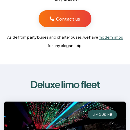
Contact us
Aside from party buses and charter buses, we have
modern limos
for any elegant trip.
Deluxe limo fleet
LIMOUSINE