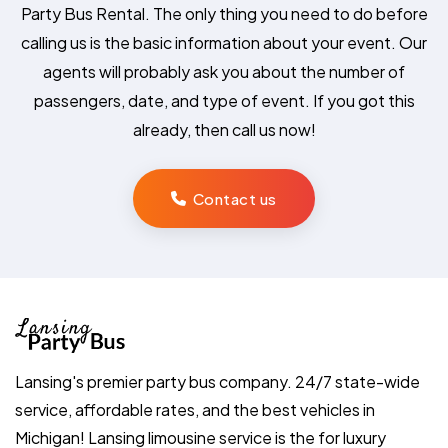
Party Bus Rental. The only thing you need to do before
calling us is the basic information about your event. Our
agents will probably ask you about the number of
passengers, date, and type of event. If you got this
already, then call us now!
Contact us
Lansing's premier party bus company. 24/7 state-wide
service, affordable rates, and the best vehicles in
Michigan! Lansing limousine service is the for luxury