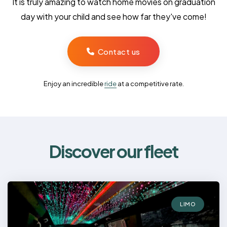
It is truly amazing to watch home movies on graduation
day with your child and see how far they've come!
Contact us
Enjoy an incredible
ride
at a competitive rate.
Discover our fleet
LIMO