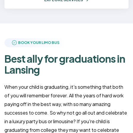
BOOK YOUR LIMO BUS
Best ally for graduations in
Lansing
When your child is graduating, it's something that both
of you will remember forever. All the years of hard work
paying off in the best way, with so many amazing
successes to come. So why not go all out and celebrate
in a luxury party bus or limousine? If you're child is
graduating from college they may want to celebrate