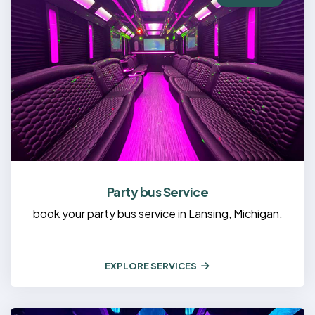
Party bus Service
book your party bus service in Lansing, Michigan.
EXPLORE SERVICES