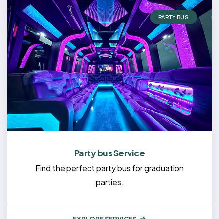
PARTY BUS
Party bus Service
Find the perfect party bus for graduation
parties.
EXPLORE SERVICES