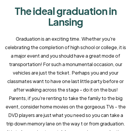
The ideal graduation in
Lansing
Graduation is an exciting time. Whether you're
celebrating the completion of high school or college, it is
a major event and you should have a great mode of
transportation! For such a monumental occasion, our
vehicles are just the ticket. Perhaps you and your
classmates want to have one last little party before or
after walking across the stage - do it on the bus!
Parents, if you're renting to take the family to the big
event, consider home movies on the gorgeous TVs - the
DVD players are just what you need so you can take a
trip down memory lane on the way t or from graduation.