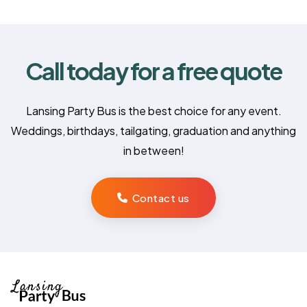
Call today for a free quote
Lansing Party Bus is the best choice for any event.
Weddings, birthdays, tailgating, graduation and anything
in between!
Contact us