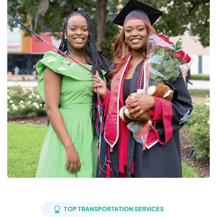
TOP TRANSPORTATION SERVICES