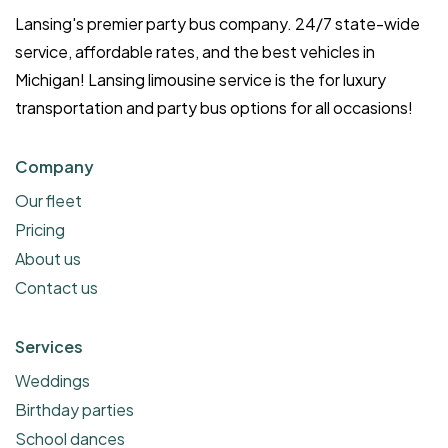
Lansing's premier party bus company. 24/7 state-wide
service, affordable rates, and the best vehicles in
Michigan! Lansing limousine service is the for luxury
transportation and party bus options for all occasions!
Company
Our fleet
Pricing
About us
Contact us
Services
Weddings
Birthday parties
School dances