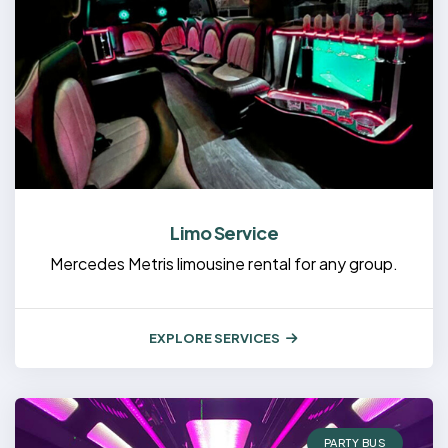
Limo Service
Mercedes Metris limousine rental for any group.
EXPLORE SERVICES
PARTY BUS