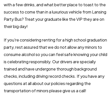
with a few drinks, and what better place to toast to the
success to come than in a luxurious vehicle from Lansing
Party Bus? Treat your graduate like the VIP they are on
their big day!
If you're considering renting for a high school graduation
party, rest assured that we do not allow any minors to
consume alcohol so you can feel safe knowing your child
is celebrating responsibly. Our drivers are specially
trained and have undergone thorough background
checks, including driving record checks. If you have any
questions at all about our policies regarding the
transportation of minors please give us a call!