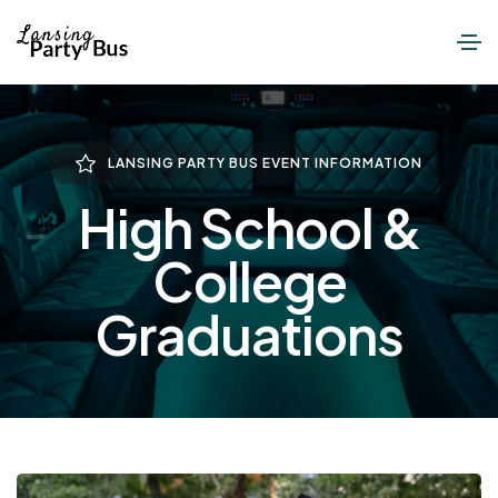
LANSING PARTY BUS EVENT INFORMATION
High School &
College
Graduations